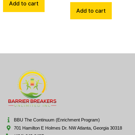
Add to cart
Add to cart
BBU The Continuum (Enrichment Program)
701 Hamilton E Holmes Dr. NW Atlanta, Georgia 30318