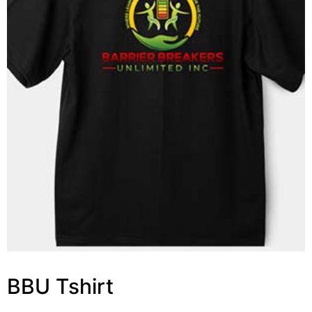
BBU Tshirt