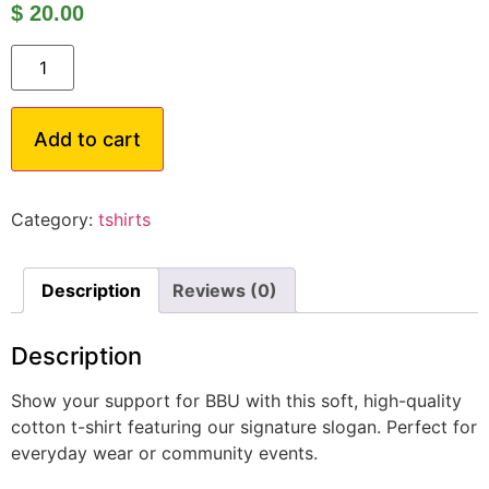
$
20.00
Add to cart
Category:
tshirts
Description
Reviews (0)
Description
Show your support for BBU with this soft, high-quality
cotton t-shirt featuring our signature slogan. Perfect for
everyday wear or community events.