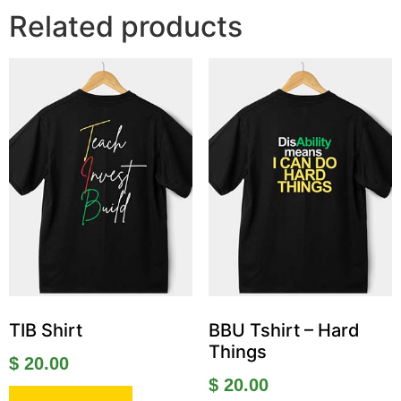
Related products
TIB Shirt
BBU Tshirt – Hard
Things
$
20.00
$
20.00