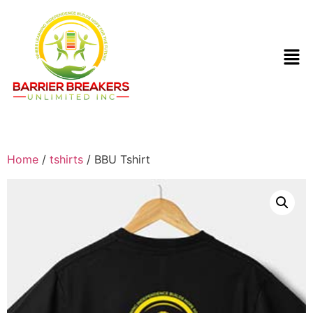
Home
/
tshirts
/ BBU Tshirt