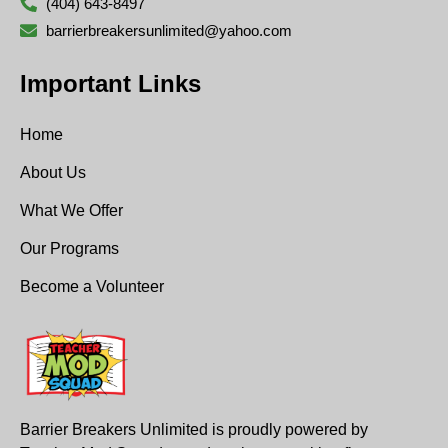
(404) 643-8497
barrierbreakersunlimited@yahoo.com
Important Links
Home
About Us
What We Offer
Our Programs
Become a Volunteer
Barrier Breakers Unlimited is proudly powered by