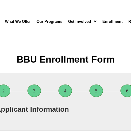
What We Offer
Our Programs
Get Involved
Enrollment
R
BBU Enrollment Form
2
3
4
5
6
pplicant Information