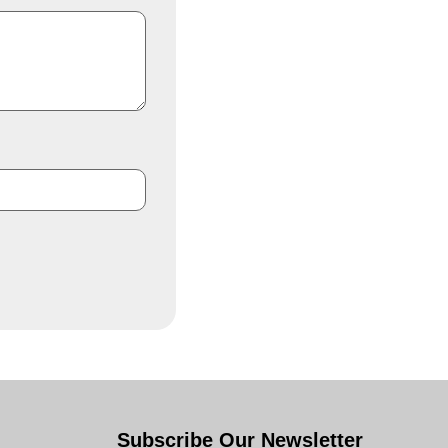
Subscribe Our Newsletter