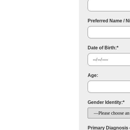
Preferred Name / 
Date of Birth:*
Age:
Gender Identity:*
Primary Diagnosis o