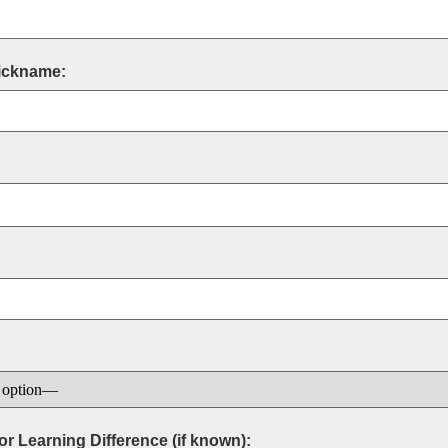
Nickname:
r Learning Difference (if known):