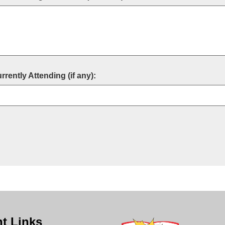
ently Attending (if any):
t Links