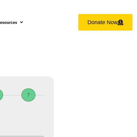
Donate Now
esources
7