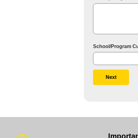
School/Program Curr
Next
Importan