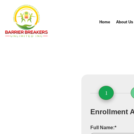
Home
About Us
1
Enrollment A
Full Name:*